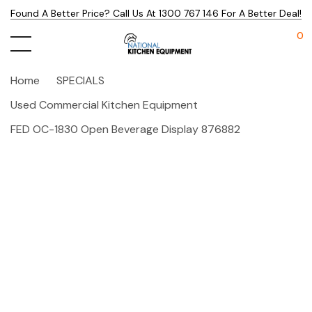
Found A Better Price? Call Us At 1300 767 146 For A Better Deal!
0
Home
SPECIALS
Used Commercial Kitchen Equipment
FED OC-1830 Open Beverage Display 876882