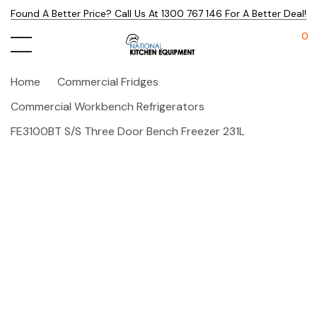
Found A Better Price? Call Us At 1300 767 146 For A Better Deal!
0
Home
Commercial Fridges
Commercial Workbench Refrigerators
FE3100BT S/S Three Door Bench Freezer 231L