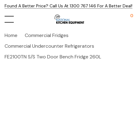
Found A Better Price? Call Us At 1300 767 146 For A Better Deal!
0
Home
Commercial Fridges
Commercial Undercounter Refrigerators
FE2100TN S/S Two Door Bench Fridge 260L