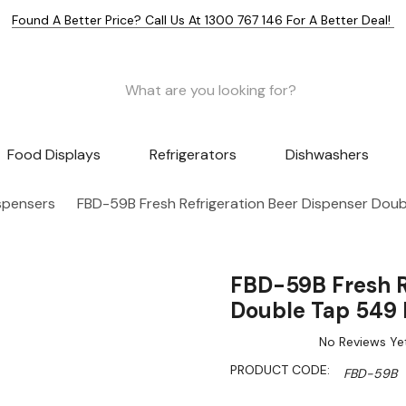
Found A Better Price? Call Us At 1300 767 146 For A Better Deal!
Food Displays
Refrigerators
Dishwashers
spensers
FBD-59B Fresh Refrigeration Beer Dispenser Doub
FBD-59B Fresh R
Double Tap 549 
No Reviews Ye
PRODUCT CODE:
FBD-59B