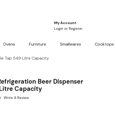
My Account
Login
or
Register
Ovens
Furniture
Smallwares
Cooktops
le Tap 549 Litre Capacity
efrigeration Beer Dispenser
Litre Capacity
t
Write A Review