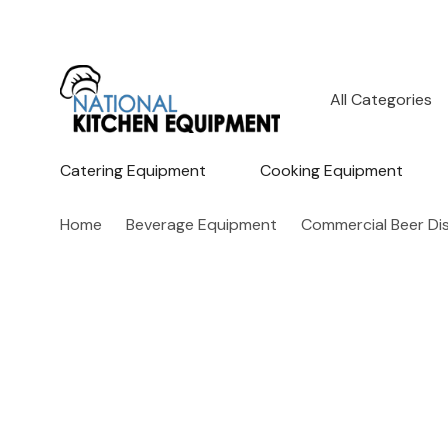
All
Search
Categories
Catering Equipment
Cooking Equipment
Home
Beverage Equipment
Commercial Beer Di