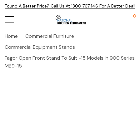
Found A Better Price? Call Us At 1300 767 146 For A Better Deal!
0
Home
Commercial Furniture
Commercial Equipment Stands
Fagor Open Front Stand To Suit -15 Models In 900 Series
MB9-15