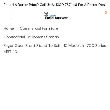
Found A Better Price? Call Us At 1300 767 146 For A Better Deal!
0
Home
Commercial Furniture
Commercial Equipment Stands
Fagor Open Front Stand To Suit -10 Models In 700 Series
MB7-10