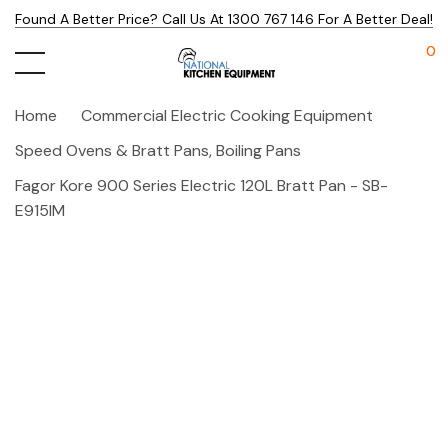
Found A Better Price? Call Us At 1300 767 146 For A Better Deal!
0
Home
Commercial Electric Cooking Equipment
Speed Ovens & Bratt Pans, Boiling Pans
Fagor Kore 900 Series Electric 120L Bratt Pan - SB-
E915IM