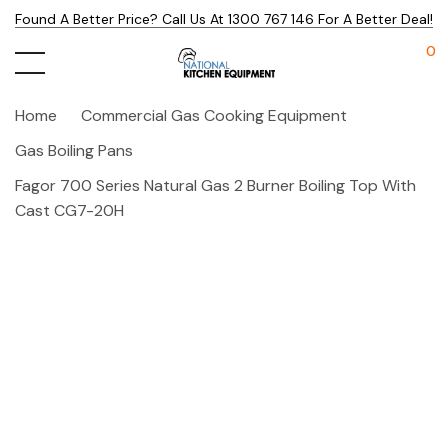
Found A Better Price? Call Us At 1300 767 146 For A Better Deal!
0
Home
Commercial Gas Cooking Equipment
Gas Boiling Pans
Fagor 700 Series Natural Gas 2 Burner Boiling Top With
Cast CG7-20H