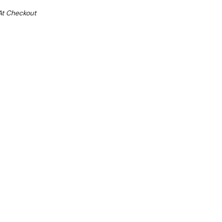
At Checkout
Sale 31%
 From $7.82 Per Day*
lments From $23 Per Week*
ing glass doors
igital temperature display
ling system with automatic defrosting
internal finish