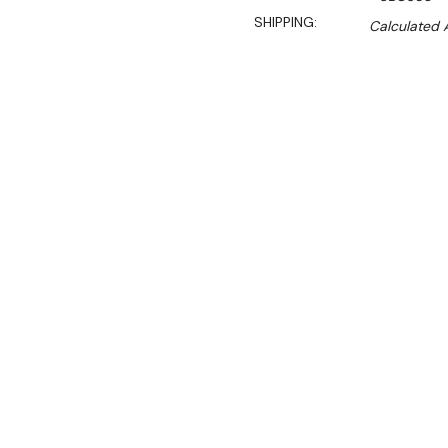
SHIPPING:
Calculated 
$5,700.00
$3,933.00
Ex. GST
Rent-Try-Buy
Pay In Instal
Key Features:
Double glazed self clos
Digital controller and d
Dynamic fan forced coo
Black steel external and 