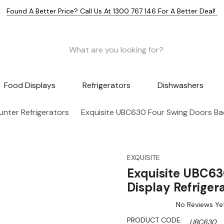
Found A Better Price? Call Us At 1300 767 146 For A Better Deal!
Food Displays
Refrigerators
Dishwashers
nter Refrigerators
Exquisite UBC630 Four Swing Doors Bac
EXQUISITE
Exquisite UBC63
Display Refriger
No Reviews Ye
PRODUCT CODE:
UBC630