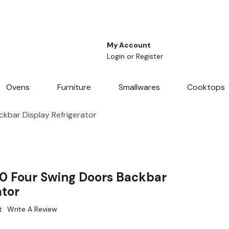
My Account
Login
or
Register
Ovens
Furniture
Smallwares
Cooktops
kbar Display Refrigerator
0 Four Swing Doors Backbar
ator
t
Write A Review