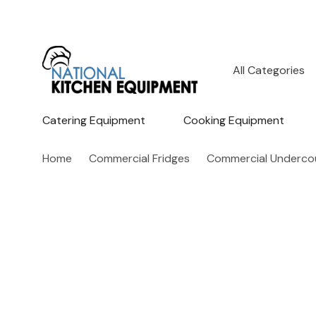
All
Search
Categories
Catering Equipment
Cooking Equipment
Home
Commercial Fridges
Commercial Undercou