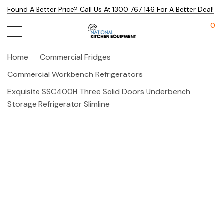
Found A Better Price? Call Us At 1300 767 146 For A Better Deal!
0
Home
Commercial Fridges
Commercial Workbench Refrigerators
Exquisite SSC400H Three Solid Doors Underbench
Storage Refrigerator Slimline