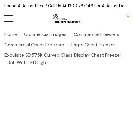
Found A Better Price? Call Us At 1300 767 146 For A Better Deal!
0
Home
Commercial Fridges
Commercial Freezers
Commercial Chest Freezers
Large Chest Freezer
Exquisite SD575K Curved Glass Display Chest Freezer
535L With LED Light