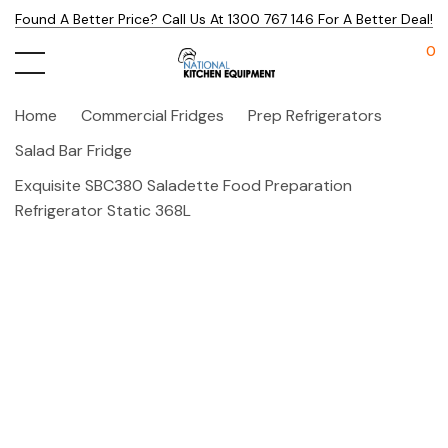
Found A Better Price? Call Us At 1300 767 146 For A Better Deal!
0
Home
Commercial Fridges
Prep Refrigerators
Salad Bar Fridge
Exquisite SBC380 Saladette Food Preparation
Refrigerator Static 368L