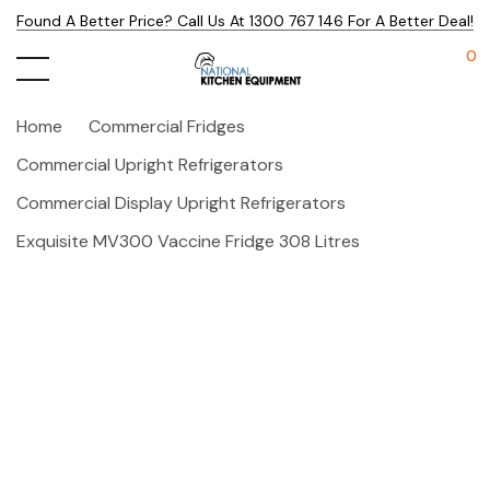
Found A Better Price? Call Us At 1300 767 146 For A Better Deal!
0
Home
Commercial Fridges
Commercial Upright Refrigerators
Commercial Display Upright Refrigerators
Exquisite MV300 Vaccine Fridge 308 Litres