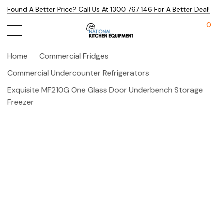
Found A Better Price? Call Us At 1300 767 146 For A Better Deal!
0
Home
Commercial Fridges
Commercial Undercounter Refrigerators
Exquisite MF210G One Glass Door Underbench Storage
Freezer