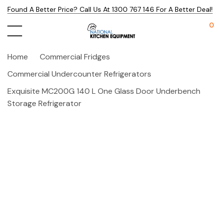
Found A Better Price? Call Us At 1300 767 146 For A Better Deal!
0
Home
Commercial Fridges
Commercial Undercounter Refrigerators
Exquisite MC200G 140 L One Glass Door Underbench
Storage Refrigerator