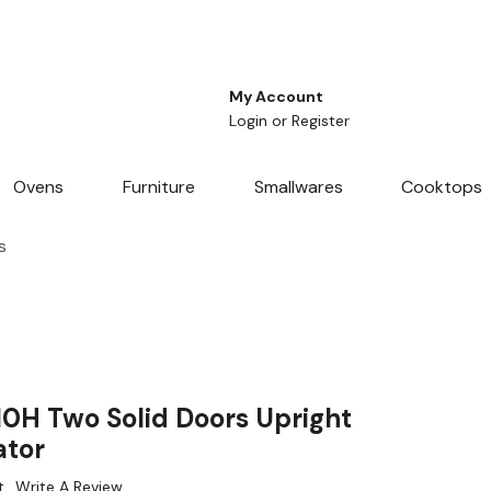
My Account
Login
or
Register
Ovens
Furniture
Smallwares
Cooktops
s
10H Two Solid Doors Upright
ator
t
Write A Review