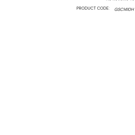
PRODUCT CODE:
GSC1410H
SHIPPING:
Calculated 
$6,000.00
$3,750.00
Ex. GST
Rent-Try-Buy
Pay In Instal
Key Features:
• Lockable self closing sta
• Digital controller and di