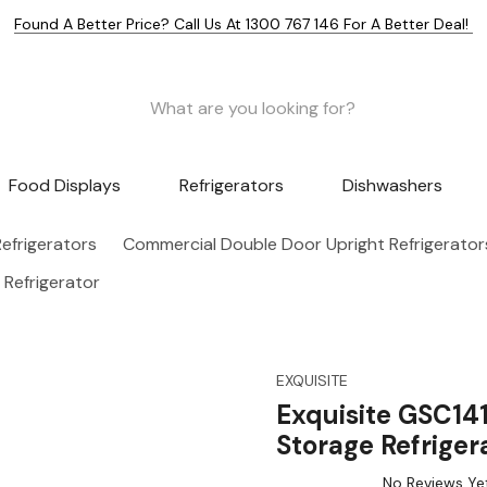
Found A Better Price? Call Us At 1300 767 146 For A Better Deal!
Food Displays
Refrigerators
Dishwashers
efrigerators
Commercial Double Door Upright Refrigerator
 Refrigerator
EXQUISITE
Exquisite GSC14
Storage Refriger
No Reviews Ye