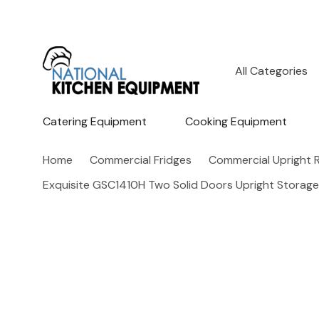
All
Search
Categories
Catering Equipment
Cooking Equipment
Home
Commercial Fridges
Commercial Upright R
Exquisite GSC1410H Two Solid Doors Upright Storage