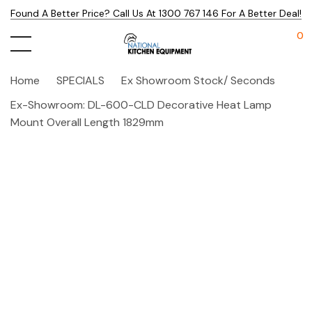
Found A Better Price? Call Us At 1300 767 146 For A Better Deal!
0
Home
SPECIALS
Ex Showroom Stock/ Seconds
Ex-Showroom: DL-600-CLD Decorative Heat Lamp
Mount Overall Length 1829mm