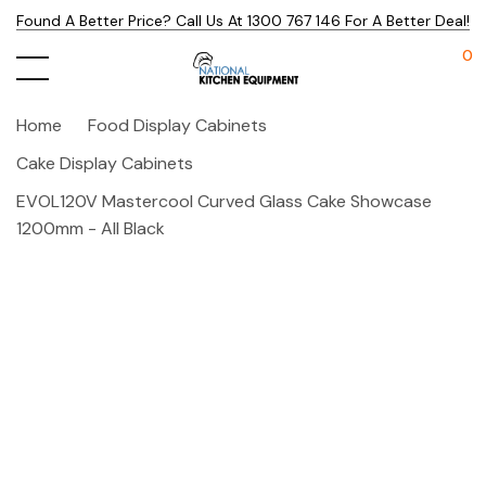
Found A Better Price? Call Us At 1300 767 146 For A Better Deal!
0
Home
Food Display Cabinets
Cake Display Cabinets
EVOL120V Mastercool Curved Glass Cake Showcase
1200mm - All Black