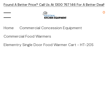
Found A Better Price? Call Us At 1300 767 146 For A Better Deal!
0
Home
Commercial Concession Equipment
Commercial Food Warmers
Elementry Single Door Food Warmer Cart - HT-20S