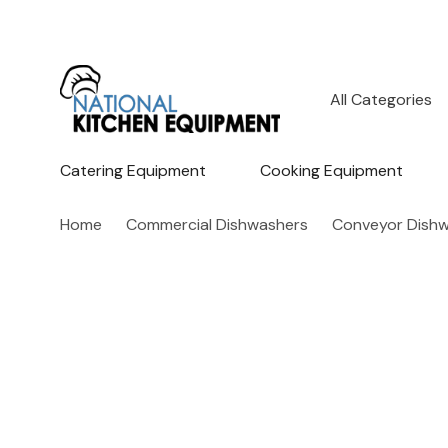
All
Search
Categories
Catering Equipment
Cooking Equipment
Home
Commercial Dishwashers
Conveyor Dish