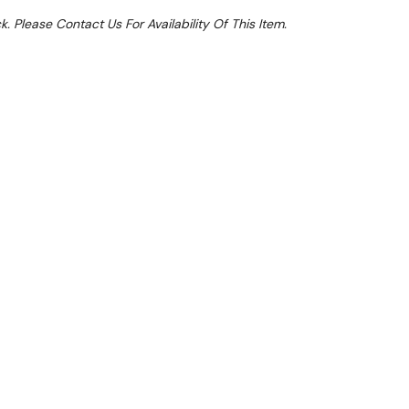
k. Please Contact Us For Availability Of This Item.
Sale 25%
From $11.62 Per Day*
lments From $34 Per Week*
: SAVE10 to apply a further 10% discount on
ck Conveyor Dishwasher modular models CCO-180