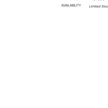
AVAILABILITY:
Limited Stoc
$7,790.00
$5,842.50
Ex. GST
Rent-Try-Buy 
Pay In Instal
**Use the discount code
checkout**
Key Features:
TS-
COO
Specially for Ra
and CCO-225