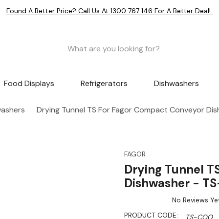
Found A Better Price? Call Us At 1300 767 146 For A Better Deal!
Food Displays
Refrigerators
Dishwashers
washers
Drying Tunnel TS For Fagor Compact Conveyor Di
FAGOR
Drying Tunnel T
Dishwasher - T
No Reviews Ye
PRODUCT CODE:
TS-COO