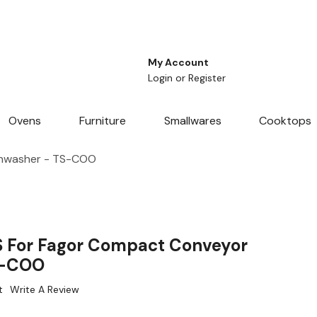
My Account
Login
or
Register
Ovens
Furniture
Smallwares
Cooktops
shwasher - TS-COO
S For Fagor Compact Conveyor
S-COO
t
Write A Review