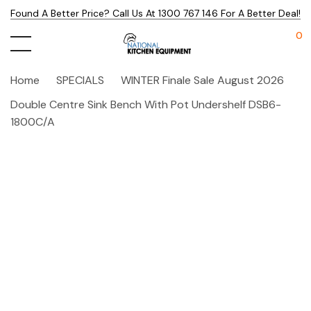
Found A Better Price? Call Us At 1300 767 146 For A Better Deal!
0
Home
SPECIALS
WINTER Finale Sale August 2026
Double Centre Sink Bench With Pot Undershelf DSB6-
1800C/A