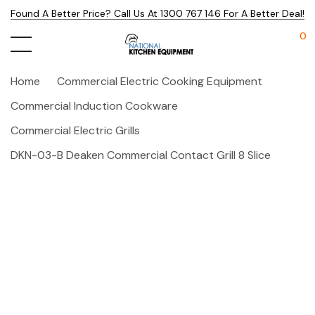
Found A Better Price? Call Us At 1300 767 146 For A Better Deal!
0
Home
Commercial Electric Cooking Equipment
Commercial Induction Cookware
Commercial Electric Grills
DKN-03-B Deaken Commercial Contact Grill 8 Slice