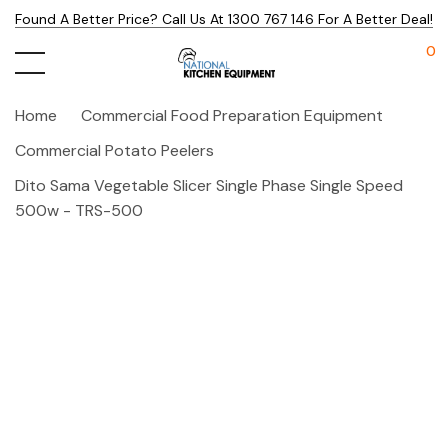
Found A Better Price? Call Us At 1300 767 146 For A Better Deal!
0
Home
Commercial Food Preparation Equipment
Commercial Potato Peelers
Dito Sama Vegetable Slicer Single Phase Single Speed
500w - TRS-500