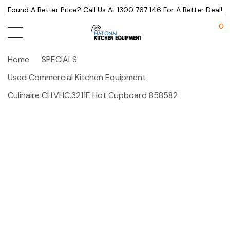
Found A Better Price? Call Us At 1300 767 146 For A Better Deal!
0
Home
SPECIALS
Used Commercial Kitchen Equipment
Culinaire CH.VHC.3211E Hot Cupboard 858582