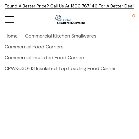
Found A Better Price? Call Us At 1300 767 146 For A Better Deal!
0
Home
Commercial Kitchen Smallwares
Commercial Food Carriers
Commercial Insulated Food Carriers
CPWK030-13 Insulated Top Loading Food Carrier