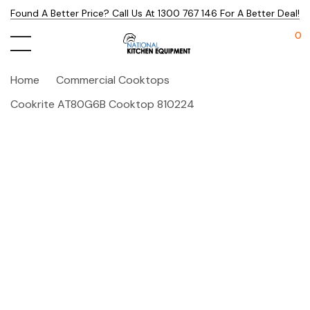
Found A Better Price? Call Us At 1300 767 146 For A Better Deal!
0
Home
Commercial Cooktops
Cookrite AT80G6B Cooktop 810224