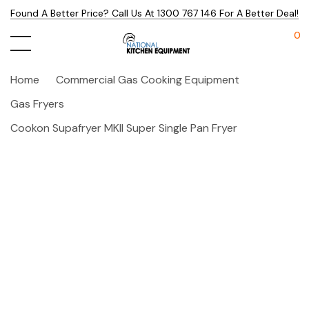
Found A Better Price? Call Us At 1300 767 146 For A Better Deal!
0
Home
Commercial Gas Cooking Equipment
Gas Fryers
Cookon Supafryer MKII Super Single Pan Fryer