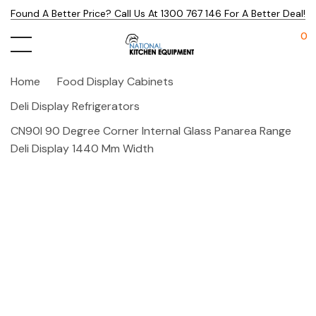
Found A Better Price? Call Us At 1300 767 146 For A Better Deal!
0
Home
Food Display Cabinets
Deli Display Refrigerators
CN90I 90 Degree Corner Internal Glass Panarea Range
Deli Display 1440 Mm Width