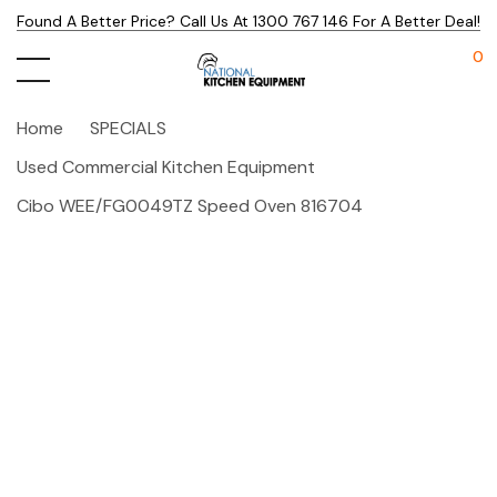
Found A Better Price? Call Us At 1300 767 146 For A Better Deal!
0
Home
SPECIALS
Used Commercial Kitchen Equipment
Cibo WEE/FG0049TZ Speed Oven 816704