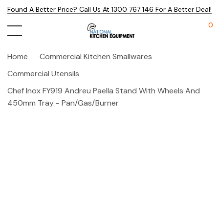
Found A Better Price? Call Us At 1300 767 146 For A Better Deal!
0
Home
Commercial Kitchen Smallwares
Commercial Utensils
Chef Inox FY919 Andreu Paella Stand With Wheels And
450mm Tray - Pan/gas/burner