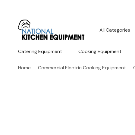
All
Search
Categories
Catering Equipment
Cooking Equipment
Home
Commercial Electric Cooking Equipment