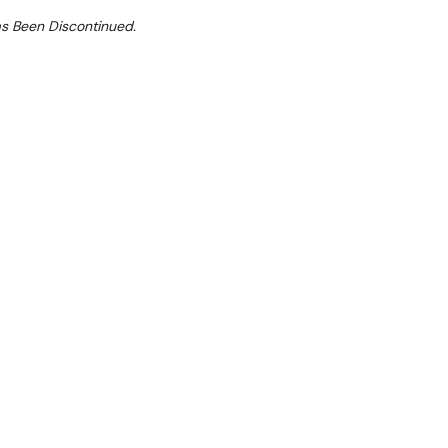
as Been Discontinued.
ilable.
D1200
traction and condensation hood for Prof Line
55 D×243 H
s: