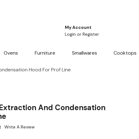
My Account
Login
or
Register
Ovens
Furniture
Smallwares
Cooktops
ondensation Hood For Prof Line
Extraction And Condensation
ne
t
Write A Review