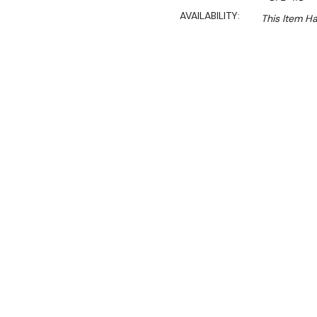
AVAILABILITY:
This Item H
Ex. GST
This model is no longer ava
See similar model
CHOO
About CFE-11C Primax Ex
Dimensions:
760mm W×10
Net Weight:
45kg
Suits the following oven
PDE-104 Primax
PDE-106 Primax