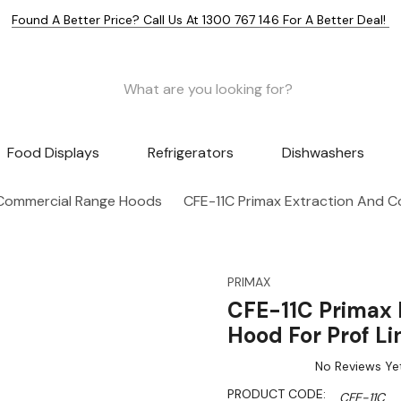
Found A Better Price? Call Us At 1300 767 146 For A Better Deal!
Food Displays
Refrigerators
Dishwashers
Commercial Range Hoods
CFE-11C Primax Extraction And C
PRIMAX
CFE-11C Primax 
Hood For Prof Li
No Reviews Ye
PRODUCT CODE:
CFE-11C