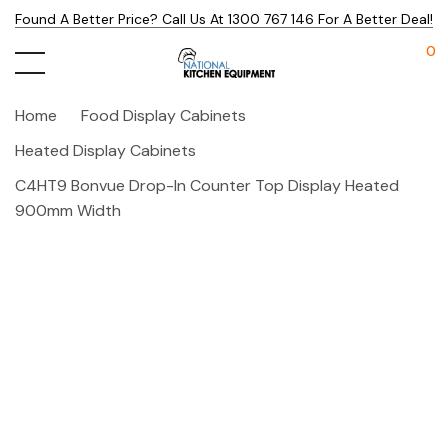
Found A Better Price? Call Us At 1300 767 146 For A Better Deal!
0
Home
Food Display Cabinets
Heated Display Cabinets
C4HT9 Bonvue Drop-In Counter Top Display Heated
900mm Width