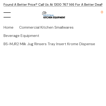
Found A Better Price? Call Us At 1300 767 146 For A Better Deal!
0
Home
Commercial Kitchen Smallwares
Beverage Equipment
BS-MJR2 Milk Jug Rinsers Tray Insert Krome Dispense