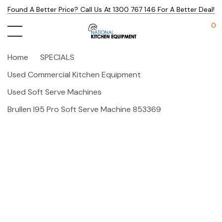
Found A Better Price? Call Us At 1300 767 146 For A Better Deal!
0
Home
SPECIALS
Used Commercial Kitchen Equipment
Used Soft Serve Machines
Brullen I95 Pro Soft Serve Machine 853369