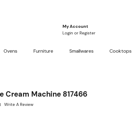
My Account
Login
or
Register
Ovens
Furniture
Smallwares
Cooktops
 Ice Cream Machine 817466
t
Write A Review