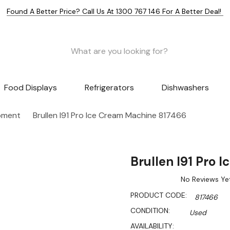
Found A Better Price? Call Us At 1300 767 146 For A Better Deal!
Food Displays
Refrigerators
Dishwashers
pment
Brullen I91 Pro Ice Cream Machine 817466
Brullen I91 Pro
No Reviews Ye
PRODUCT CODE:
817466
CONDITION:
Used
AVAILABILITY: