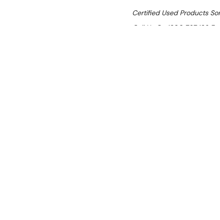
Certified Used Products S
Call Us On 1300 767 136 For 
SHIPPING:
Calculated 
$12,235.30
Ex. GST
Rent-Try-Buy
Pay In Instal
Brullen I91 Pr
Location:
Brisbane (Wacol)
Condition:
Certified Used (SI
Item has cosmetic scratches.