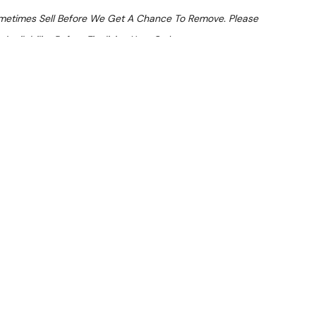
ometimes Sell Before We Get A Chance To Remove. Please
Availability Before Finalising Your Order.
At Checkout
 From $24.34 Per Day*
lments From $72 Per Week*
o Ice Cream Machine
LVER) — inspected and suitable for commercial use. Note: