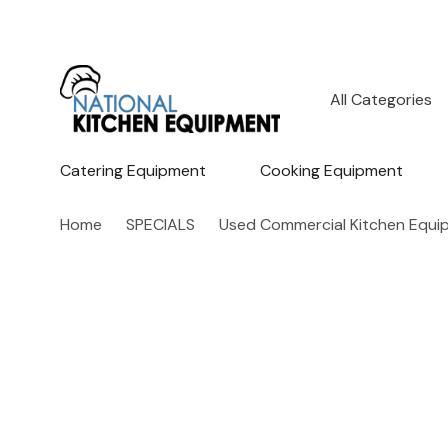
All
Search
Categories
Catering Equipment
Cooking Equipment
Home
SPECIALS
Used Commercial Kitchen Equi