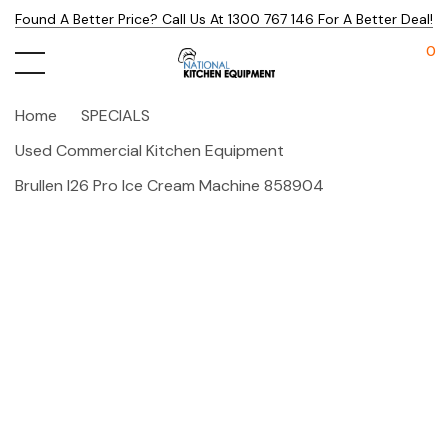
Found A Better Price? Call Us At 1300 767 146 For A Better Deal!
0
Home
SPECIALS
Used Commercial Kitchen Equipment
Brullen I26 Pro Ice Cream Machine 858904