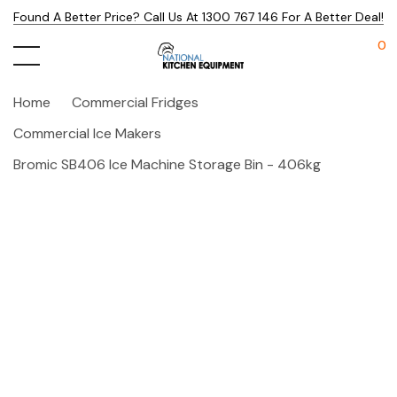
Found A Better Price? Call Us At 1300 767 146 For A Better Deal!
0
Home
Commercial Fridges
Commercial Ice Makers
Bromic SB406 Ice Machine Storage Bin - 406kg