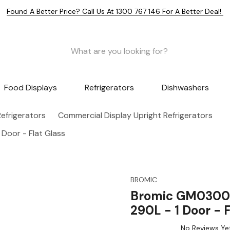
Found A Better Price? Call Us At 1300 767 146 For A Better Deal!
Food Displays
Refrigerators
Dishwashers
efrigerators
Commercial Display Upright Refrigerators
Door - Flat Glass
BROMIC
Bromic GM0300-N
290L - 1 Door - F
No Reviews Ye