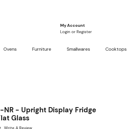
My Account
Login
or
Register
Ovens
Furniture
Smallwares
Cooktops
R - Upright Display Fridge
lat Glass
t
Write A Review