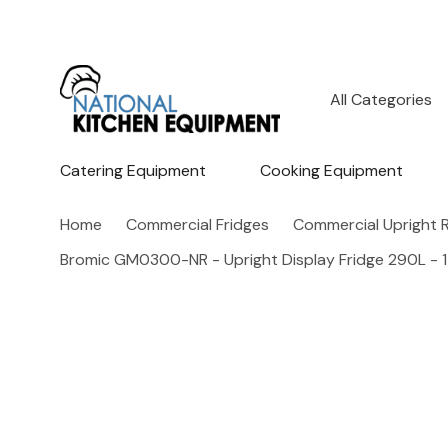
All
Search
Categories
Catering Equipment
Cooking Equipment
Home
Commercial Fridges
Commercial Upright R
Bromic GM0300-NR - Upright Display Fridge 290L - 1 