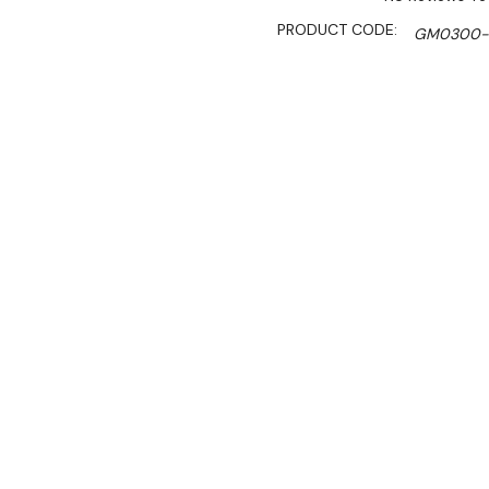
PRODUCT CODE:
GM0300-
AVAILABILITY:
Please Conta
SHIPPING:
Calculated 
$2,625.00
$1,850.00
Ex. GST
Rent-Try-Buy
Pay In Instal
GM0300-NR Glass Door Fridg
self-service retail enviro
in limited spaces, while th
perishable drinks and food