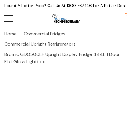
Found A Better Price? Call Us At 1300 767 146 For A Better Deal!
0
Home
Commercial Fridges
Commercial Upright Refrigerators
Bromic GD0500LF Upright Display Fridge 444L 1 Door
Flat Glass Lightbox