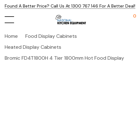
Found A Better Price? Call Us At 1300 767 146 For A Better Deal!
0
Home
Food Display Cabinets
Heated Display Cabinets
Bromic FD4T1800H 4 Tier 1800mm Hot Food Display