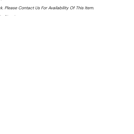
k. Please Contact Us For Availability Of This Item.
At Checkout
Sale 18%
 From $10.74 Per Day*
lments From $32 Per Week*
icious with this premium hot food display cabinet.
aintain the perfect level of humidity, large display
shelves plus base, you’ll have plenty of space to
 The toughened safety glass and corrosion-resistant
 and longevity.