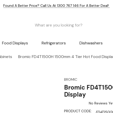
Found A Better Price? Call Us At 1300 767 146 For A Better Deal!
Food Displays
Refrigerators
Dishwashers
abinets
Bromic FD4T1500H 1500mm 4 Tier Hot Food Displa
BROMIC
Bromic FD4T150
Display
No Reviews Ye
PRODUCT CODE:
FD4T1500