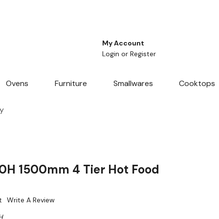
My Account
Login
or
Register
Ovens
Furniture
Smallwares
Cooktops
y
0H 1500mm 4 Tier Hot Food
t
Write A Review
H