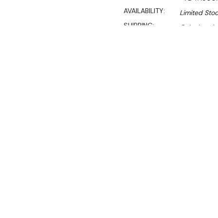
AVAILABILITY:
Limited Stoc
SHIPPING:
Calculated 
$6,595.00
$5,400.00
Ex. GST
Rent-Try-Buy
Pay In Instal
Keep your food hot and del
Featuring a bain marie to m
area and three adjustable 
showcase all your treats.
materials ensure durability