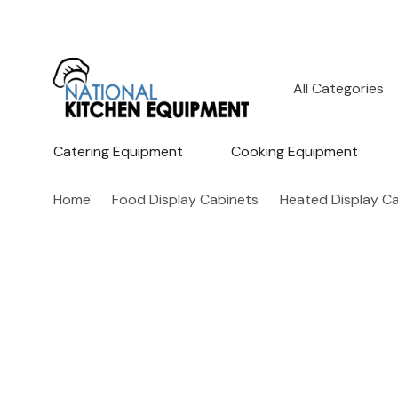
All
Search
Categories
Catering Equipment
Cooking Equipment
Home
Food Display Cabinets
Heated Display C