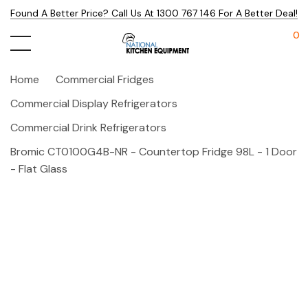
Found A Better Price? Call Us At 1300 767 146 For A Better Deal!
0
Home
Commercial Fridges
Commercial Display Refrigerators
Commercial Drink Refrigerators
Bromic CT0100G4B-NR - Countertop Fridge 98L - 1 Door
- Flat Glass