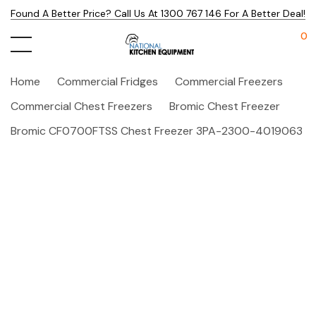
Found A Better Price? Call Us At 1300 767 146 For A Better Deal!
0
Home
Commercial Fridges
Commercial Freezers
Commercial Chest Freezers
Bromic Chest Freezer
Bromic CF0700FTSS Chest Freezer 3PA-2300-4019063