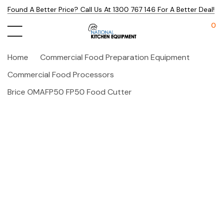
Found A Better Price? Call Us At 1300 767 146 For A Better Deal!
0
Home
Commercial Food Preparation Equipment
Commercial Food Processors
Brice OMAFP50 FP50 Food Cutter