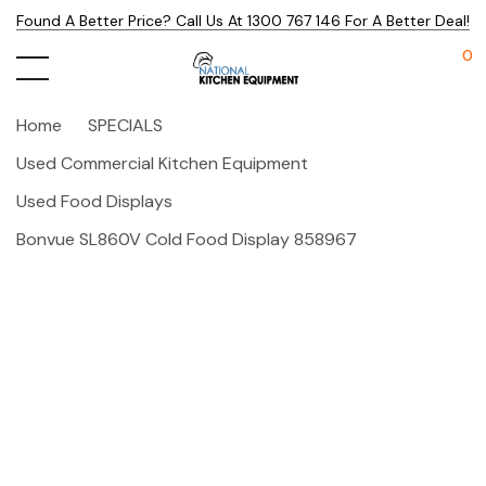
Found A Better Price? Call Us At 1300 767 146 For A Better Deal!
0
Home
SPECIALS
Used Commercial Kitchen Equipment
Used Food Displays
Bonvue SL860V Cold Food Display 858967