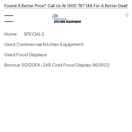
Found A Better Price? Call Us At 1300 767 146 For A Better Deal!
0
Home
SPECIALS
Used Commercial Kitchen Equipment
Used Food Displays
Bonvue SG120FA-2XB Cold Food Display 863502