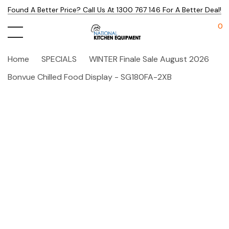
Found A Better Price? Call Us At 1300 767 146 For A Better Deal!
0
Home
SPECIALS
WINTER Finale Sale August 2026
Bonvue Chilled Food Display - SG180FA-2XB