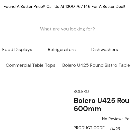
Found A Better Price? Call Us At 1300 767 146 For A Better Deal!
Food Displays
Refrigerators
Dishwashers
Commercial Table Tops
Bolero U425 Round Bistro Tabl
BOLERO
Bolero U425 Roun
600mm
No Reviews Ye
PRODUCT CODE:
U425