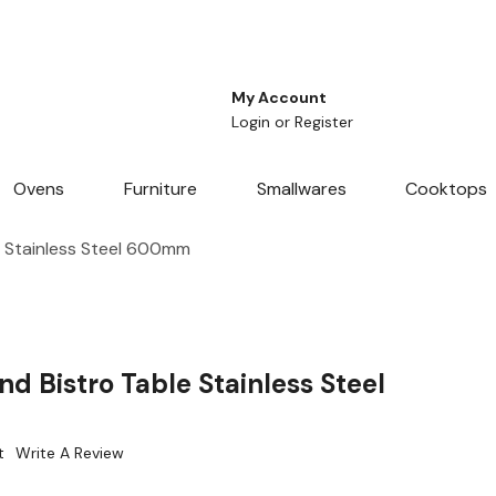
My Account
Login
or
Register
Ovens
Furniture
Smallwares
Cooktops
e Stainless Steel 600mm
d Bistro Table Stainless Steel
t
Write A Review