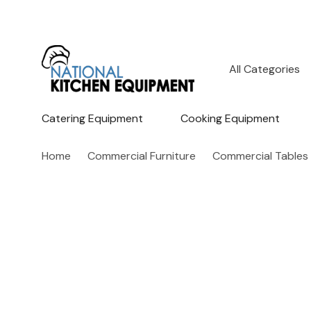
All
Search
Categories
Catering Equipment
Cooking Equipment
Home
Commercial Furniture
Commercial Tables