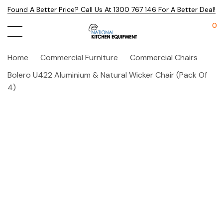
Found A Better Price? Call Us At 1300 767 146 For A Better Deal!
0
Home
Commercial Furniture
Commercial Chairs
Bolero U422 Aluminium & Natural Wicker Chair (Pack Of
4)