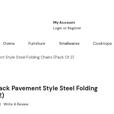
My Account
Login
or
Register
Ovens
Furniture
Smallwares
Cooktops
 Style Steel Folding Chairs (Pack Of 2)
ack Pavement Style Steel Folding
2)
t
Write A Review