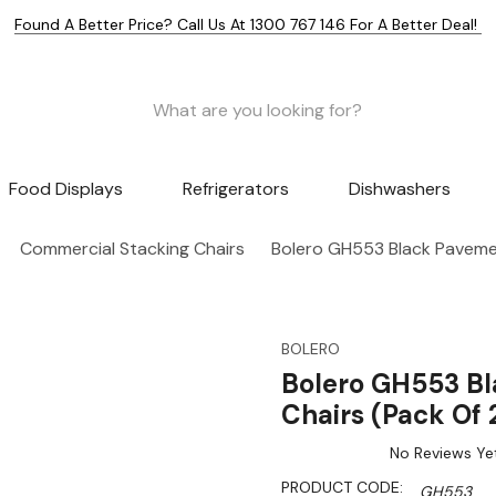
Found A Better Price? Call Us At 1300 767 146 For A Better Deal!
Food Displays
Refrigerators
Dishwashers
Commercial Stacking Chairs
Bolero GH553 Black Pavement
BOLERO
Bolero GH553 Bl
Chairs (Pack Of 
No Reviews Ye
PRODUCT CODE:
GH553