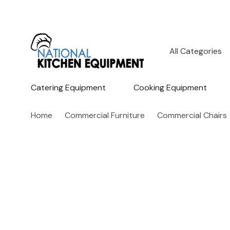
All
Search
Categories
Catering Equipment
Cooking Equipment
Home
Commercial Furniture
Commercial Chairs